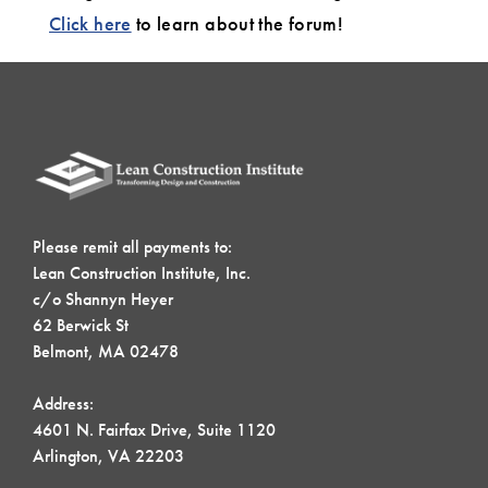
Click here
to learn about the forum!
Please remit all payments to:
Lean Construction Institute, Inc.
c/o Shannyn Heyer
62 Berwick St
Belmont, MA 02478
Address:
4601 N. Fairfax Drive, Suite 1120
Arlington, VA 22203