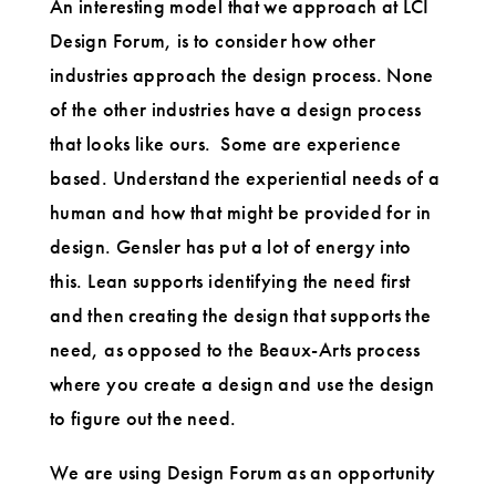
An interesting model that we approach at LCI
Design Forum, is to consider how other
industries approach the design process. None
of the other industries have a design process
that looks like ours. Some are experience
based. Understand the experiential needs of a
human and how that might be provided for in
design. Gensler has put a lot of energy into
this. Lean supports identifying the need first
and then creating the design that supports the
need, as opposed to the Beaux-Arts process
where you create a design and use the design
to figure out the need.
We are using Design Forum as an opportunity