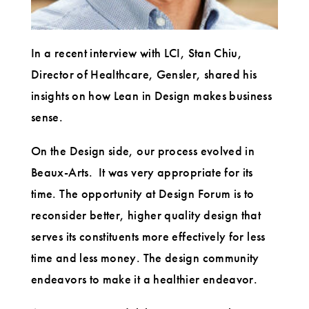
In a recent interview with LCI, Stan Chiu,
Director of Healthcare, Gensler, shared his
insights on how Lean in Design makes business
sense.
On the Design side, our process evolved in
Beaux-Arts. It was very appropriate for its
time. The opportunity at Design Forum is to
reconsider better, higher quality design that
serves its constituents more effectively for less
time and less money. The design community
endeavors to make it a healthier endeavor.