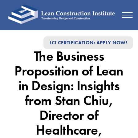
The
LCI CERTIFICATION: APPLY NOW!
Business
The Business
Proposition
of
Proposition of Lean
Lean
in Design: Insights
in
from Stan Chiu,
Design:
Insights
Director of
from
Healthcare,
Stan