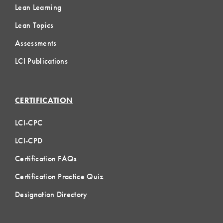
Lean Learning
Lean Topics
Assessments
LCI Publications
CERTIFICATION
LCI-CPC
LCI-CPD
Certification FAQs
Certification Practice Quiz
Designation Directory