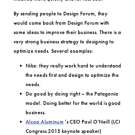
By sending people to Design Forum, they
would come back from Design Forum with
some ideas to improve their business. There is a
very strong business strategy to designing to
optimize needs. Several examples:
Nike: they really work hard to understand
the needs first and design to optimize the
needs.
Do good by doing right – the Patagonia
model. Doing better for the world is good
business.
Alcoa Aluminum
‘s CEO Paul O’Neill (LCI
Congress 2015 keynote speaker)