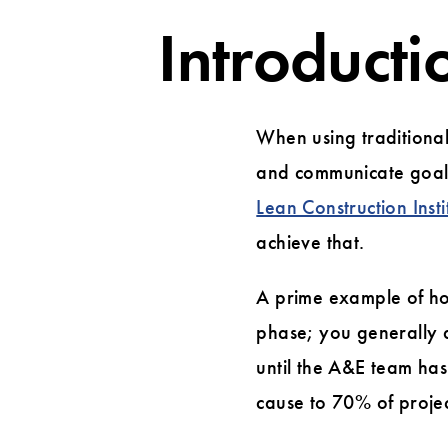
Introducti
When using traditional
and communicate goals
Lean Construction Insti
achieve that.
A prime example of ho
phase; you generally 
until the A&E team has 
cause to 70% of projec