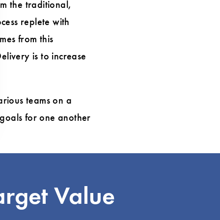
m the traditional,
cess replete with
omes from this
elivery is to increase
arious teams on a
 goals for one another
arget Value