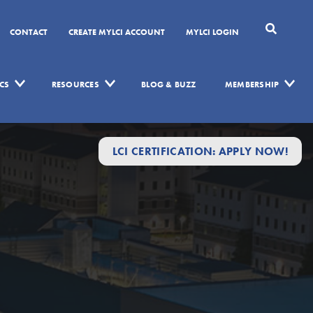
CONTACT
CREATE MYLCI ACCOUNT
MYLCI LOGIN
CS
RESOURCES
BLOG & BUZZ
MEMBERSHIP
LCI CERTIFICATION: APPLY NOW!