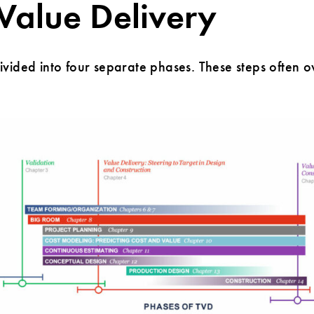
 Value Delivery
vided into four separate phases. These steps often o