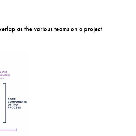
verlap as the various teams on a project