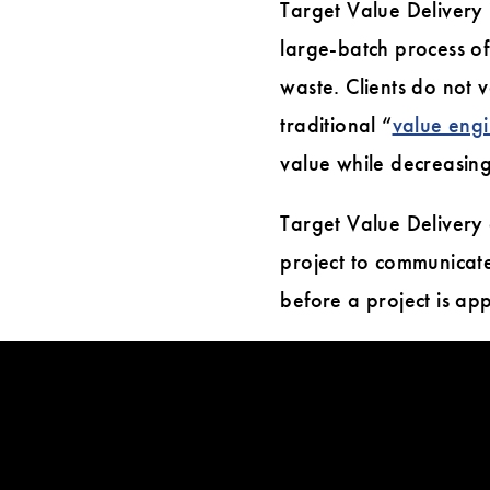
Target Value Delivery i
large-batch process of
waste. Clients do not v
traditional “
value eng
value while decreasing
Target Value Delivery
project to communicate
before a project is a