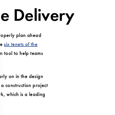
ue Delivery
properly plan ahead
he
six tenets of the
n tool to help teams
rly on in the design
a construction project
rk, which is a leading