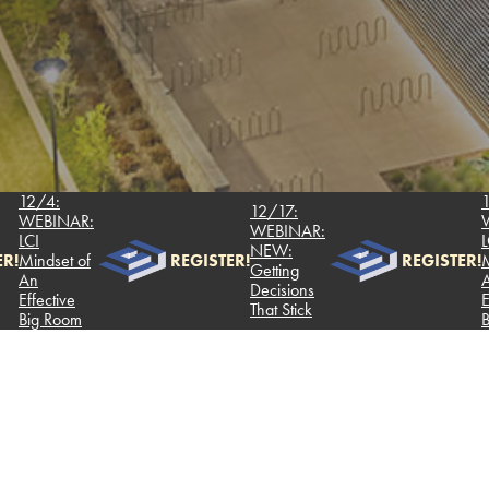
/4:
12/4:
12/17:
EBINAR:
WEBI
WEBINAR:
I
LCI
NEW:
ndset of
REGISTER!
REGISTER!
Mindse
Getting
n
An
Decisions
fective
Effect
That Stick
g Room
Big R