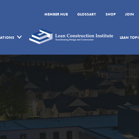
MEMBER HUB
GLOSSARY
SHOP
JOIN
CATIONS
LEAN TOPI