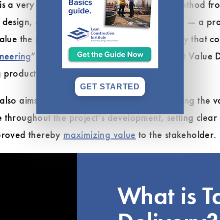
s a very different type of project delivery method fro
 design, estimate cost and value engineering — a pro
alue the process of rework and loss of quality that c
ineering
” process. The driving force of Target Value D
 production cost for all team members.
GET STARTED
 also aims to improve workflow by encouraging the v
 throughout the project’s development, setting clear
pproved thereby
maximizing value
to the stakeholder.
What is T