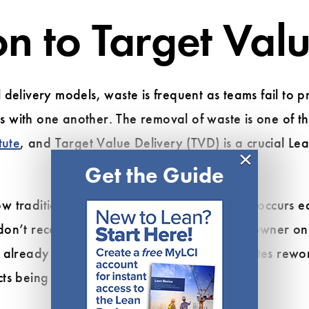
on to Target Val
 delivery models, waste is frequent as teams fail to 
 with one another. The removal of waste is one of t
tute
, and Target Value Delivery (TVD) is a crucial Lea
×
Get the Guide
w traditional delivery models lead to
waste
occurs ea
don’t receive budgetary approval from the owner on 
already finished with designs. This necessitates rewo
ts being delivered late and over-budget.