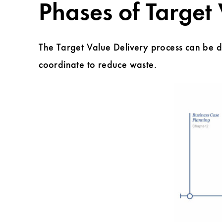
Phases of Target
The Target Value Delivery process can be di
coordinate to reduce waste.