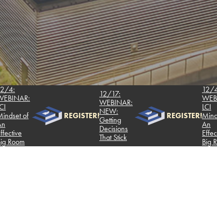
12/4:
12/17:
NAR:
WEBINAR
WEBINAR:
LCI
NEW:
t of
REGISTER!
REGISTER!
Mindset o
Getting
An
Decisions
ive
Effective
That Stick
oom
Big Room