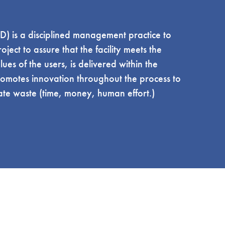
D) is a disciplined management practice to
ject to assure that the facility meets the
es of the users, is delivered within the
omotes innovation throughout the process to
ate waste (time, money, human effort.)