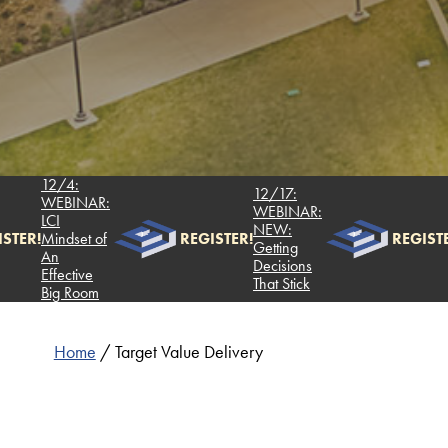
12/4:
12
12/17:
WEBINAR:
W
WEBINAR:
LCI
LC
NEW:
!
Mindset of
REGISTER!
REGISTER!
Mi
Getting
An
A
Decisions
Effective
Ef
That Stick
Big Room
Bi
Home
/
Target Value Delivery