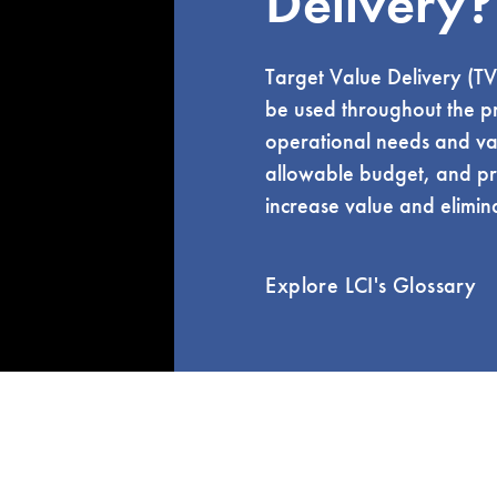
Delivery?
Target Value Delivery (TV
be used throughout the pro
operational needs and valu
allowable budget, and pr
increase value and elimin
Explore LCI's Glossary