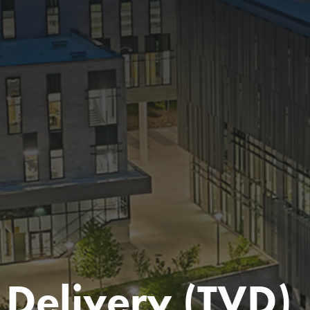
 Delivery (TVD)