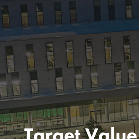
Target Value