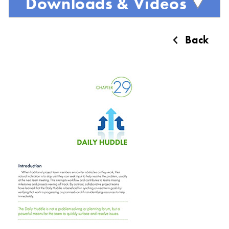
Downloads & Videos
Back