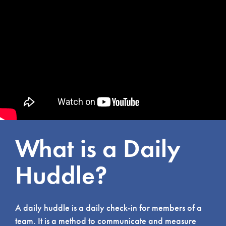
What is a Daily
Huddle?
A daily huddle is a daily check-in for members of a
team. It is a method to communicate and measure