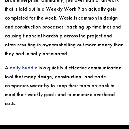
that is laid out in a Weekly Work Plan actually gets
completed for the week. Waste is common in design
and construction processes, backing up timelines and
causing financial hardship across the project and
often resulting in owners shelling out more money than
they had initially anticipated.
A
daily huddle
is a quick but effective communication
tool that many design, construction, and trade
companies swear by to keep their team on track to
meet their weekly goals and to minimize overhead
costs.