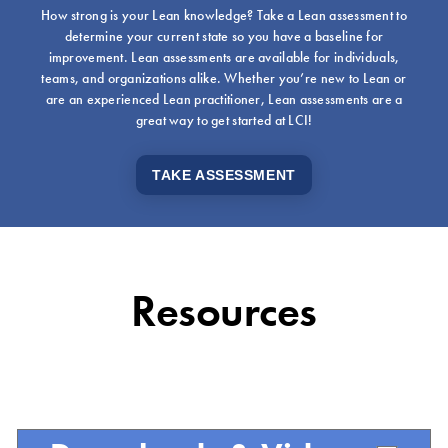
How strong is your Lean knowledge? Take a Lean assessment to
determine your current state so you have a baseline for
improvement. Lean assessments are available for individuals,
teams, and organizations alike. Whether you’re new to Lean or
are an experienced Lean practitioner, Lean assessments are a
great way to get started at LCI!
TAKE ASSESSMENT
Resources