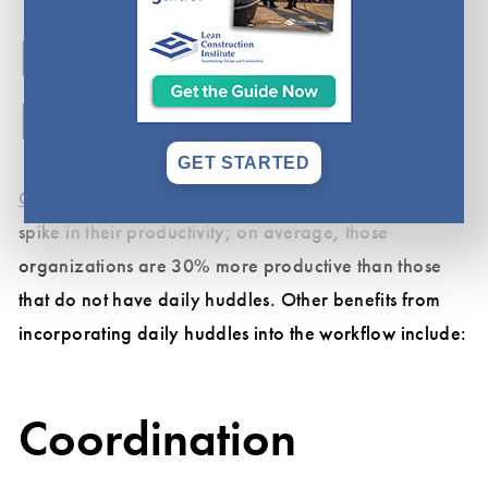
Benefits of a Daily
Huddle
GET STARTED
Organizations
that utilize daily huddles find a notable
spike in their productivity; on average, those
organizations are 30% more productive than those
that do not have daily huddles. Other benefits from
incorporating daily huddles into the workflow include:
Coordination