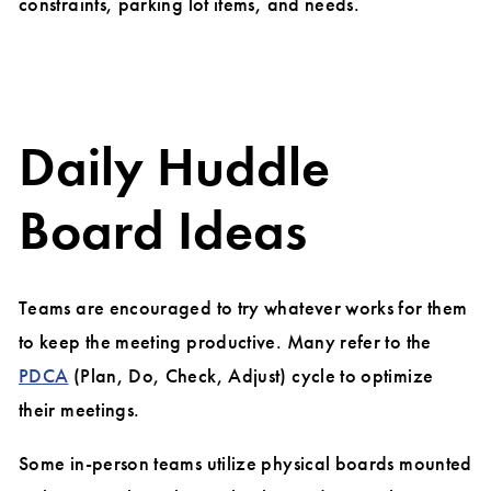
constraints, parking lot items, and needs.
Daily Huddle
Board Ideas
Teams are encouraged to try whatever works for them
to keep the meeting productive. Many refer to the
PDCA
(Plan, Do, Check, Adjust) cycle to optimize
their meetings.
Some in-person teams utilize physical boards mounted