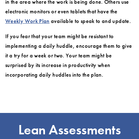
in the area where the work is being done. Others use
electronic monitors or even tablets that have the
Weekly Work Plan
available to speak to and update.
If you fear that your team might be resistant to
implementing a daily huddle, encourage them to give
it a try for a week or two. Your team might be
surprised by its increase in productivity when
incorporating daily huddles into the plan.
Lean Assessments