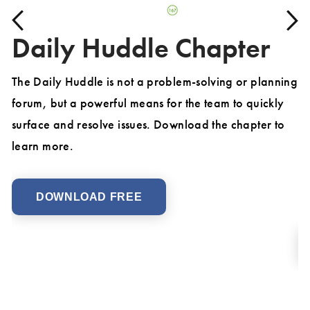
Daily Huddle Chapter
The Daily Huddle is not a problem-solving or planning
forum, but a powerful means for the team to quickly
Ex
d
surface and resolve issues. Download the chapter to
de
learn more.
co
Fi
mo
DOWNLOAD FREE