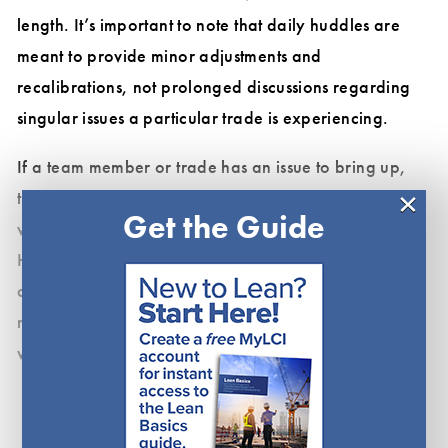
length. It’s important to note that daily huddles are
meant to provide minor adjustments and
recalibrations, not prolonged discussions regarding
singular issues a particular trade is experiencing.
If a team member or trade has an issue to bring up,
×
that should lead to a brief discussion of where and
Get the Guide
when to have a conversation to resolve the issue.
Huddles are frequently derailed when team members
dive into problems that do not involve everyone in the
meeting, wasting the time of those who could be
working.