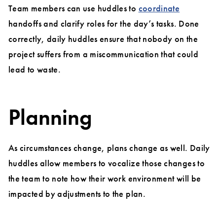
Team members can use huddles to
coordinate
handoffs and clarify roles for the day’s tasks. Done
correctly, daily huddles ensure that nobody on the
project suffers from a miscommunication that could
lead to waste.
Planning
As circumstances change, plans change as well. Daily
huddles allow members to vocalize those changes to
the team to note how their work environment will be
impacted by adjustments to the plan.