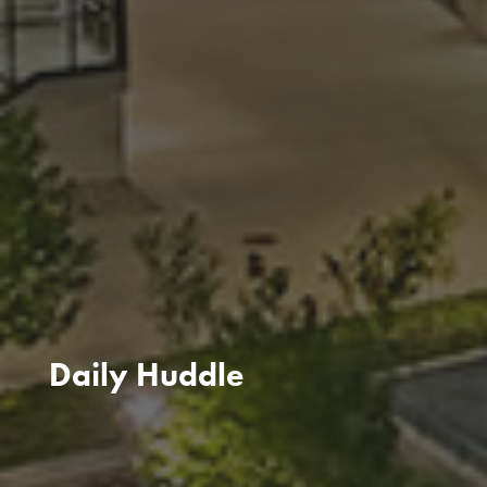
Daily Huddle