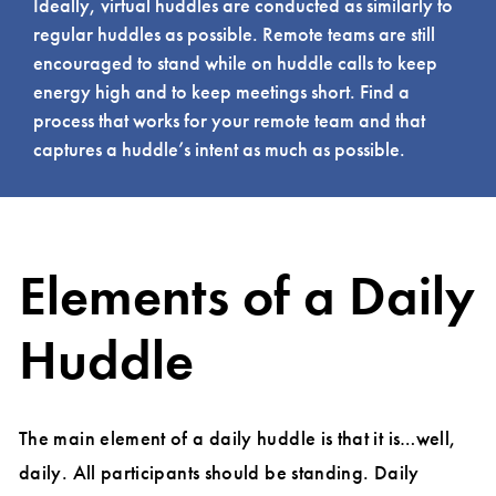
Ideally, virtual huddles are conducted as similarly to
regular huddles as possible. Remote teams are still
encouraged to stand while on huddle calls to keep
energy high and to keep meetings short. Find a
process that works for your remote team and that
captures a huddle’s intent as much as possible.
Elements of a Daily
Huddle
The main element of a daily huddle is that it is…well,
daily. All participants should be standing. Daily