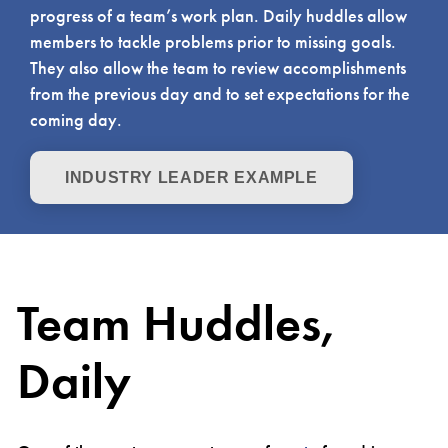
progress of a team’s work plan. Daily huddles allow
members to tackle problems prior to missing goals.
They also allow the team to review accomplishments
from the previous day and to set expectations for the
coming day.
INDUSTRY LEADER EXAMPLE
Team Huddles,
Daily