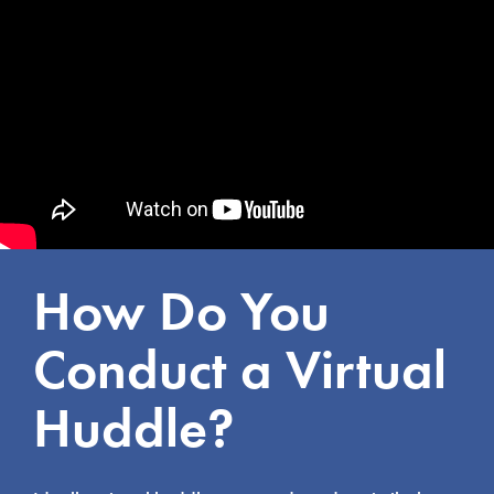
How Do You
Conduct a Virtual
Huddle?