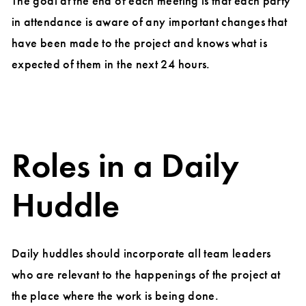
The goal at the end of each meeting is that each party
in attendance is aware of any important changes that
have been made to the project and knows what is
expected of them in the next 24 hours.
Roles in a Daily
Huddle
Daily huddles should incorporate all team leaders
who are relevant to the happenings of the project at
the place where the work is being done.