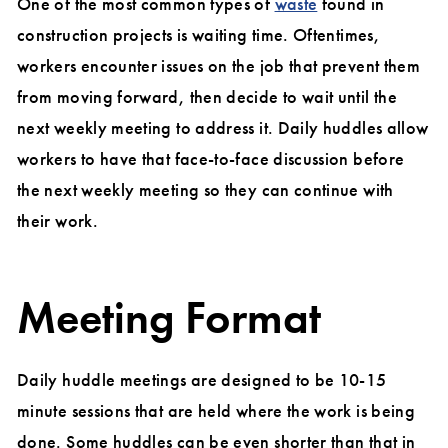
One of the most common types of
waste
found in
construction projects is waiting time. Oftentimes,
workers encounter issues on the job that prevent them
from moving forward, then decide to wait until the
next weekly meeting to address it. Daily huddles allow
workers to have that face-to-face discussion before
the next weekly meeting so they can continue with
their work.
Meeting Format
Daily huddle meetings are designed to be 10-15
minute sessions that are held where the work is being
done. Some huddles can be even shorter than that in