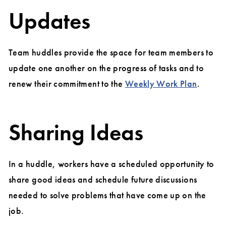
Updates
Team huddles provide the space for team members to
update one another on the progress of tasks and to
renew their commitment to the
Weekly Work Plan
.
Sharing Ideas
In a huddle, workers have a scheduled opportunity to
share good ideas and schedule future discussions
needed to solve problems that have come up on the
job.