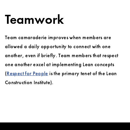
Teamwork
Team camaraderie improves when members are
allowed a daily opportunity to connect with one
another, even if briefly. Team members that respect
one another excel at implementing Lean concepts
(
Respect for People
is the primary tenet of the Lean
Construction Institute).