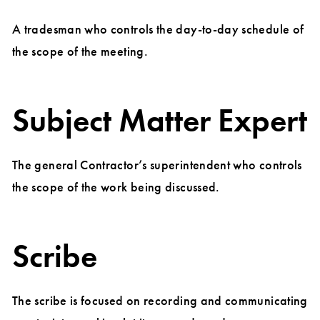
A tradesman who controls the day-to-day schedule of
the scope of the meeting.
Subject Matter Expert
The general Contractor’s superintendent who controls
the scope of the work being discussed.
Scribe
The scribe is focused on recording and communicating