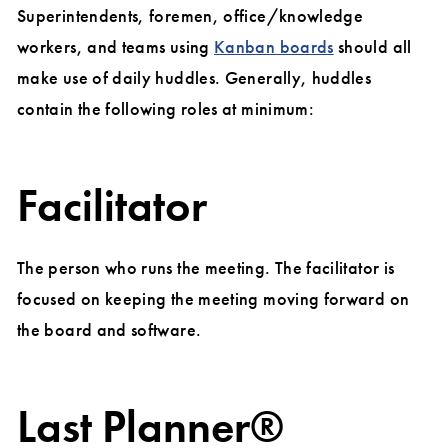
Superintendents, foremen, office/knowledge
workers, and teams using
Kanban boards
should all
make use of daily huddles. Generally, huddles
contain the following roles at minimum:
Facilitator
The person who runs the meeting. The facilitator is
focused on keeping the meeting moving forward on
the board and software.
Last Planner®