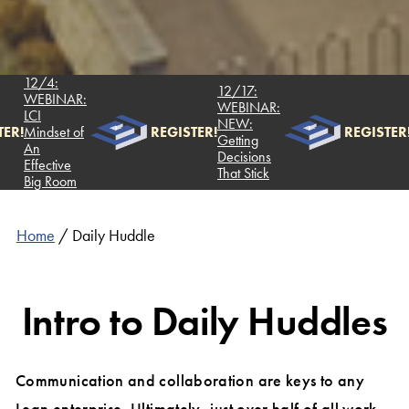
12/4:
12/17:
WEBINAR:
WEBINAR:
LCI
NEW:
ER!
Mindset of
REGISTER!
REGISTER!
Getting
An
Decisions
Effective
That Stick
Big Room
Home
/
Daily Huddle
Intro to Daily Huddles
Communication and collaboration are keys to any
Lean enterprise. Ultimately, just over half of all work