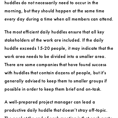
huddles do not necessarily need to occur in the
morning, but they should happen at the same time
every day during a time when all members can attend.
The most efficient daily huddles ensure that all key
stakeholders of the work are included. If the daily
huddle exceeds 15-20 people, it may indicate that the
work area needs to be divided into a smaller area.
There are some companies that have found success
with huddles that contain dozens of people, but it’s
generally advised to keep them to smaller groups if
possible in order to keep them brief and on-task.
A well-prepared project manager can lead a
productive daily huddle that doesn’t stray off-topic.