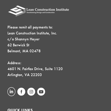
Please remit all payments to:
Lean Construction Institute, Inc.
c/o Shannyn Heyer
62 Berwick St
Belmont, MA 02478
Address:
4601 N. Fairfax Drive, Suite 1120
Arlington, VA 22203
QUICK LINKS