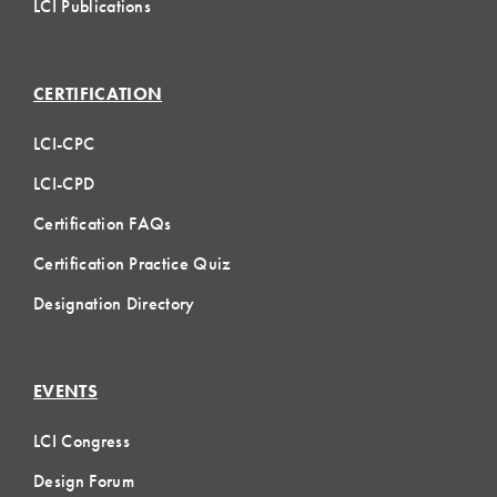
LCI Publications
CERTIFICATION
LCI-CPC
LCI-CPD
Certification FAQs
Certification Practice Quiz
Designation Directory
EVENTS
LCI Congress
Design Forum