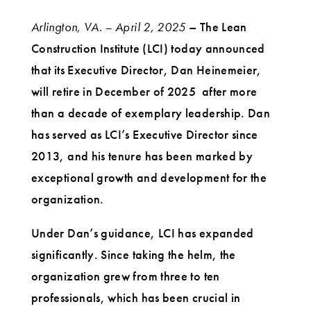
Arlington, VA. – April 2, 2025
– The Lean
Construction Institute (LCI) today announced
that its Executive Director, Dan Heinemeier,
will retire in December of 2025 after more
than a decade of exemplary leadership. Dan
has served as LCI’s Executive Director since
2013, and his tenure has been marked by
exceptional growth and development for the
organization.
Under Dan’s guidance, LCI has expanded
significantly. Since taking the helm, the
organization grew from three to ten
professionals, which has been crucial in