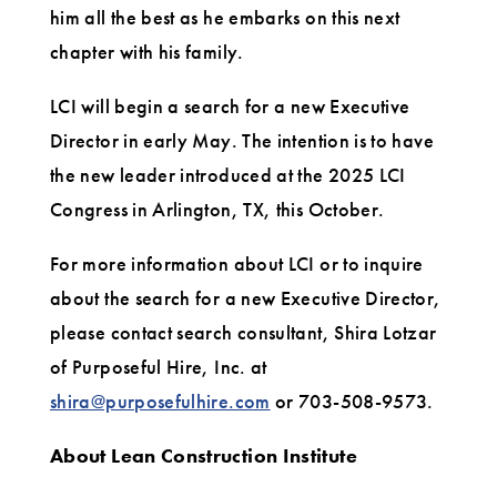
him all the best as he embarks on this next
chapter with his family.
LCI will begin a search for a new Executive
Director in early May. The intention is to have
the new leader introduced at the 2025 LCI
Congress in Arlington, TX, this October.
For more information about LCI or to inquire
about the search for a new Executive Director,
please contact search consultant, Shira Lotzar
of Purposeful Hire, Inc. at
shira@purposefulhire.com
or 703-508-9573.
About Lean Construction Institute