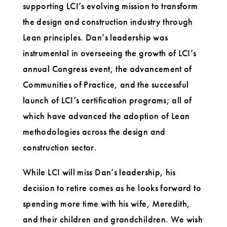
supporting LCI’s evolving mission to transform
the design and construction industry through
Lean principles. Dan’s leadership was
instrumental in overseeing the growth of LCI’s
annual Congress event, the advancement of
Communities of Practice, and the successful
launch of LCI’s certification programs; all of
which have advanced the adoption of Lean
methodologies across the design and
construction sector.
While LCI will miss Dan’s leadership, his
decision to retire comes as he looks forward to
spending more time with his wife, Meredith,
and their children and grandchildren. We wish