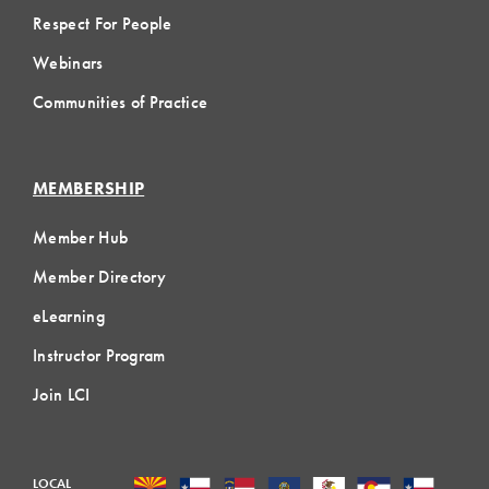
Respect For People
Webinars
Communities of Practice
MEMBERSHIP
Member Hub
Member Directory
eLearning
Instructor Program
Join LCI
LOCAL