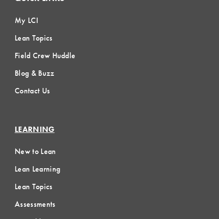
My LCI
Lean Topics
Field Crew Huddle
Blog & Buzz
Contact Us
LEARNING
New to Lean
Lean Learning
Lean Topics
Assessments