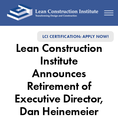
Lean
LCI CERTIFICATION: APPLY NOW!
Construction
Lean Construction
Institute
Announces
Institute
Retirement
Announces
of
Retirement of
Executive
Director,
Executive Director,
Dan
Dan Heinemeier
Heinemeier