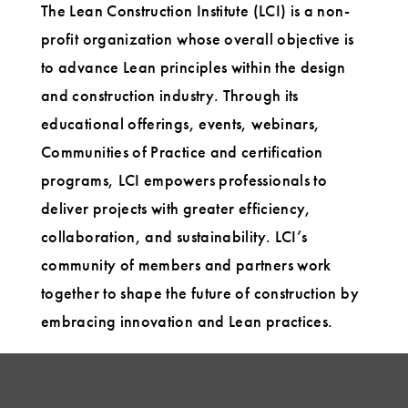
The Lean Construction Institute (LCI) is a non-
profit organization whose overall objective is
to advance Lean principles within the design
and construction industry. Through its
educational offerings, events, webinars,
Communities of Practice and certification
programs, LCI empowers professionals to
deliver projects with greater efficiency,
collaboration, and sustainability. LCI’s
community of members and partners work
together to shape the future of construction by
embracing innovation and Lean practices.