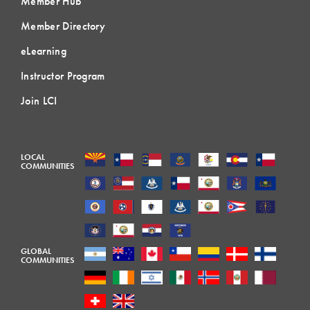
Member Hub
Member Directory
eLearning
Instructor Program
Join LCI
LOCAL
COMMUNITIES
GLOBAL
COMMUNITIES