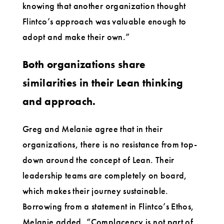
knowing that another organization thought
Flintco’s approach was valuable enough to
adopt and make their own.”
Both organizations share
similarities in their Lean thinking
and approach.
Greg and Melanie agree that in their
organizations, there is no resistance from top-
down around the concept of Lean. Their
leadership teams are completely on board,
which makes their journey sustainable.
Borrowing from a statement in Flintco’s Ethos,
Melanie added, “Complacency is not part of