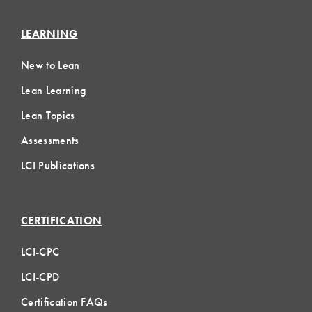
LEARNING
New to Lean
Lean Learning
Lean Topics
Assessments
LCI Publications
CERTIFICATION
LCI-CPC
LCI-CPD
Certification FAQs