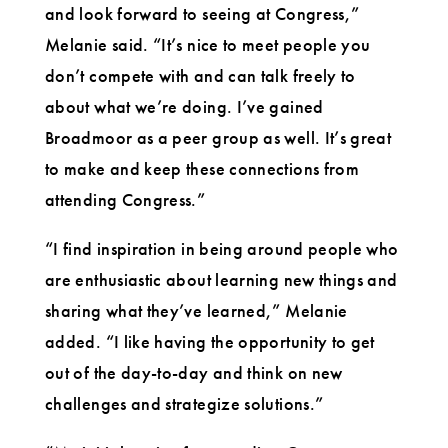
and look forward to seeing at Congress,”
Melanie said. “It’s nice to meet people you
don’t compete with and can talk freely to
about what we’re doing. I’ve gained
Broadmoor as a peer group as well. It’s great
to make and keep these connections from
attending Congress.”
“I find inspiration in being around people who
are enthusiastic about learning new things and
sharing what they’ve learned,” Melanie
added. “I like having the opportunity to get
out of the day-to-day and think on new
challenges and strategize solutions.”