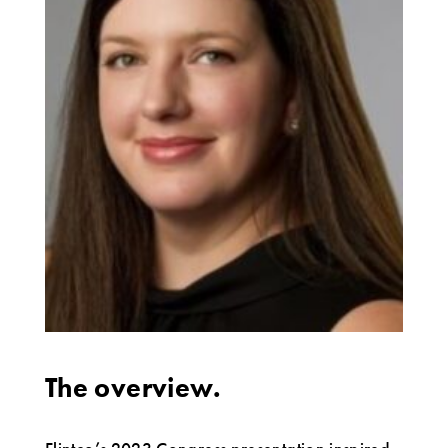
The overview.