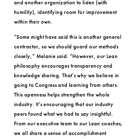
and another organization to listen (with
humility), identifying room for improvement
within their own.
“Some might have said this is another general
contractor, so we should guard our methods
closely,” Melanie said. “However, our Lean
philosophy encourages transparency and
knowledge sharing. That’s why we believe in
going to Congress and learning from others.
This openness helps strengthen the whole
industry. It’s encouraging that our industry
peers found what we had to say insightful.
From our executive team to our Lean coaches,
we all share a sense of accomplishment