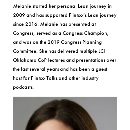
Melanie started her personal Lean journey in
2009 and has supported Flintco’s Lean journey
since 2016. Melanie has presented at
Congress, served as a Congress Champion,
and was on the 2019 Congress Planning
Committee. She has delivered multiple LCI
Oklahoma CoP lectures and presentations over
the last several years and has been a guest
host for Flintco Talks and other industry
podcasts.