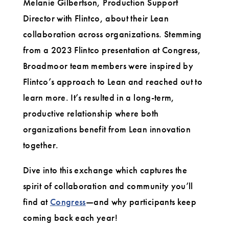
Melanie Gilbertson, Production Support
Director with Flintco, about their Lean
collaboration across organizations. Stemming
from a 2023 Flintco presentation at Congress,
Broadmoor team members were inspired by
Flintco’s approach to Lean and reached out to
learn more. It’s resulted in a long-term,
productive relationship where both
organizations benefit from Lean innovation
together.
Dive into this exchange which captures the
spirit of collaboration and community you’ll
find at
Congress
—and why participants keep
coming back each year!