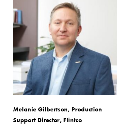
Melanie Gilbertson, Production
Support Director, Flintco