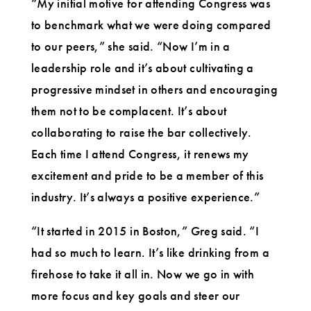
“My initial motive for attending Congress was
to benchmark what we were doing compared
to our peers,” she said. “Now I’m in a
leadership role and it’s about cultivating a
progressive mindset in others and encouraging
them not to be complacent. It’s about
collaborating to raise the bar collectively.
Each time I attend Congress, it renews my
excitement and pride to be a member of this
industry. It’s always a positive experience.”
“It started in 2015 in Boston,” Greg said. “I
had so much to learn. It’s like drinking from a
firehose to take it all in. Now we go in with
more focus and key goals and steer our