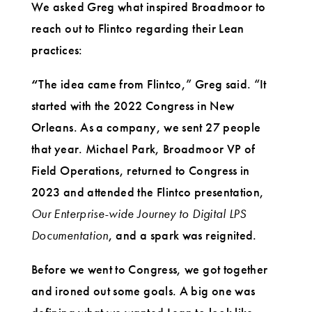
We asked Greg what inspired Broadmoor to
reach out to Flintco regarding their Lean
practices:
“
The idea came from Flintco,” Greg said. “It
started with the 2022 Congress in New
Orleans. As a company, we sent 27 people
that year. Michael Park, Broadmoor VP of
Field Operations, returned to Congress in
2023 and attended the Flintco presentation,
Our Enterprise-wide Journey to Digital LPS
Documentation
, and a spark was reignited.
Before we went to Congress, we got together
and ironed out some goals. A big one was