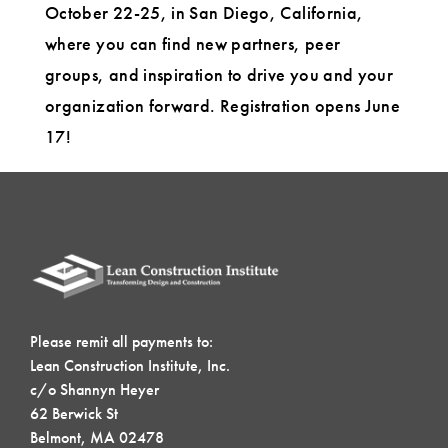
October 22-25, in San Diego, California,
where you can find new partners, peer
groups, and inspiration to drive you and your
organization forward. Registration opens June
17!
Please remit all payments to:
Lean Construction Institute, Inc.
c/o Shannyn Heyer
62 Berwick St
Belmont, MA 02478