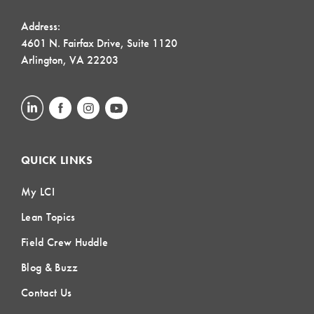
Address:
4601 N. Fairfax Drive, Suite 1120
Arlington, VA 22203
QUICK LINKS
My LCI
Lean Topics
Field Crew Huddle
Blog & Buzz
Contact Us