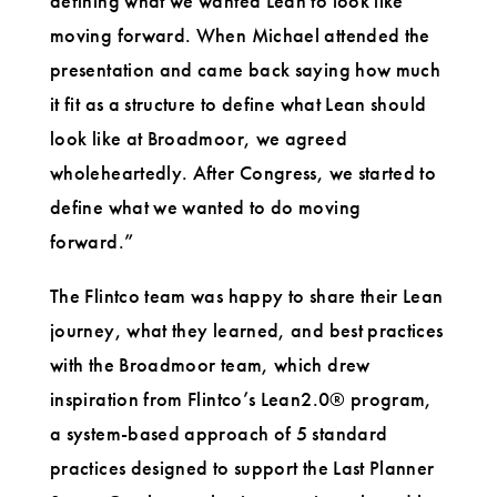
defining what we wanted Lean to look like
moving forward. When Michael attended the
presentation and came back saying how much
it fit as a structure to define what Lean should
look like at Broadmoor, we agreed
wholeheartedly. After Congress, we started to
define what we wanted to do moving
forward.”
The Flintco team was happy to share their Lean
journey, what they learned, and best practices
with the Broadmoor team, which drew
inspiration from Flintco’s Lean2.0® program,
a system-based approach of 5 standard
practices designed to support the Last Planner