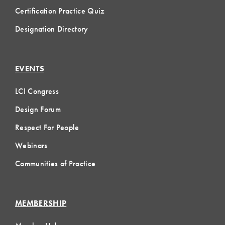
Certification Practice Quiz
Designation Directory
EVENTS
LCI Congress
Design Forum
Respect For People
Webinars
Communities of Practice
MEMBERSHIP