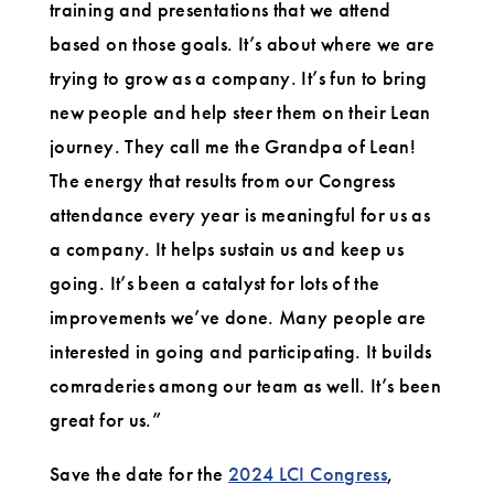
training and presentations that we attend
based on those goals. It’s about where we are
trying to grow as a company. It’s fun to bring
new people and help steer them on their Lean
journey. They call me the Grandpa of Lean!
The energy that results from our Congress
attendance every year is meaningful for us as
a company. It helps sustain us and keep us
going. It’s been a catalyst for lots of the
improvements we’ve done. Many people are
interested in going and participating. It builds
comraderies among our team as well. It’s been
great for us.”
Save the date for the
2024 LCI Congress
,