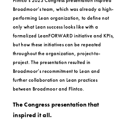
Flintco’s 2023 Congress presentation inspired
Broadmoor’s team, which was already a high-
performing Lean organization, to define not
only what Lean success looks like with a
formalized LeanFORWARD initiative and KPIs,
but how these initiatives can be repeated
throughout the organization, project-to-
project. The presentation resulted in
Broadmoor’s recommitment to Lean and
further collaboration on Lean practices
between Broadmoor and Flintco.
The Congress presentation that
inspired it all.