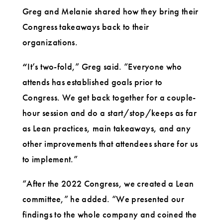
Greg and Melanie shared how they bring their
Congress takeaways back to their
organizations.
“
It’s two-fold,” Greg said. “Everyone who
attends has established goals prior to
Congress. We get back together for a couple-
hour session and do a start/stop/keeps as far
as Lean practices, main takeaways, and any
other improvements that attendees share for us
to implement.”
“After the 2022 Congress, we created a Lean
committee,” he added. “We presented our
findings to the whole company and coined the