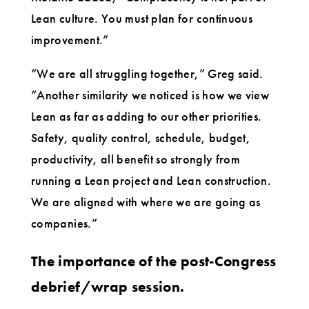
Lean culture. You must plan for continuous
improvement.”
“We are all struggling together,” Greg said.
“Another similarity we noticed is how we view
Lean as far as adding to our other priorities.
Safety, quality control, schedule, budget,
productivity, all benefit so strongly from
running a Lean project and Lean construction.
We are aligned with where we are going as
companies.”
The importance of the post-Congress
debrief/wrap session.