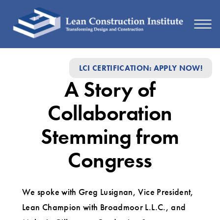
A
LCI CERTIFICATION: APPLY NOW!
Story
A Story of
of
Collaboration
Collaboration
Stemming
Stemming from
from
Congress
Congress
We spoke with Greg Lusignan, Vice President,
Lean Champion with Broadmoor L.L.C., and