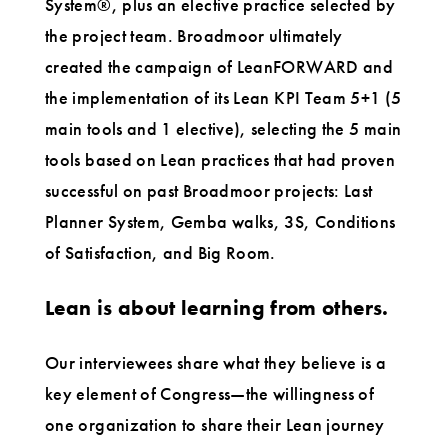
System®, plus an elective practice selected by
the project team. Broadmoor ultimately
created the campaign of LeanFORWARD and
the implementation of its Lean KPI Team 5+1 (5
main tools and 1 elective), selecting the 5 main
tools based on Lean practices that had proven
successful on past Broadmoor projects: Last
Planner System, Gemba walks, 3S, Conditions
of Satisfaction, and Big Room.
Lean is about learning from others.
Our interviewees share what they believe is a
key element of Congress—the willingness of
one organization to share their Lean journey