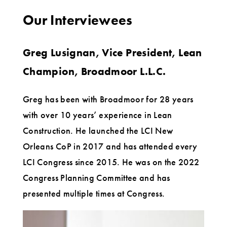
Our Interviewees
Greg Lusignan, Vice President, Lean
Champion, Broadmoor L.L.C.
Greg has been with Broadmoor for 28 years
with over 10 years’ experience in Lean
Construction. He launched the LCI New
Orleans CoP in 2017 and has attended every
LCI Congress since 2015. He was on the 2022
Congress Planning Committee and has
presented multiple times at Congress.