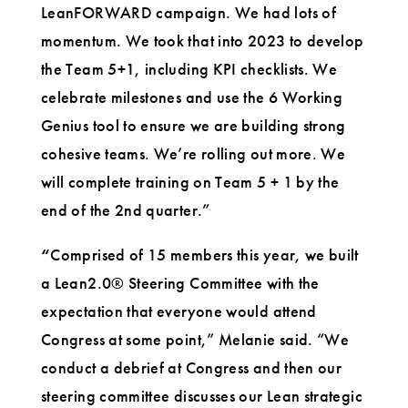
LeanFORWARD campaign. We had lots of
momentum. We took that into 2023 to develop
the Team 5+1, including KPI checklists. We
celebrate milestones and use the 6 Working
Genius tool to ensure we are building strong
cohesive teams. We’re rolling out more. We
will complete training on Team 5 + 1 by the
end of the 2nd quarter.”
“
Comprised of 15 members this year, we built
a Lean2.0® Steering Committee with the
expectation that everyone would attend
Congress at some point,” Melanie said. “We
conduct a debrief at Congress and then our
steering committee discusses our Lean strategic