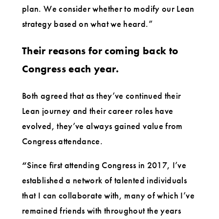
plan. We consider whether to modify our Lean
strategy based on what we heard.”
Their reasons for coming back to
Congress each year.
Both agreed that as they’ve continued their
Lean journey and their career roles have
evolved, they’ve always gained value from
Congress attendance.
“
Since first attending Congress in 2017, I’ve
established a network of talented individuals
that I can collaborate with, many of which I’ve
remained friends with throughout the years