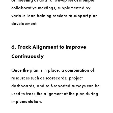
collaborative meetings, supplemented by
various Lean training sessions to support plan
development.
6. Track Alignment to Improve
Continuously
Once the plan is in place, a combination of
resources such as scorecards, project
dashboards, and self-reported surveys can be
used to track the alignment of the plan during
implementation.