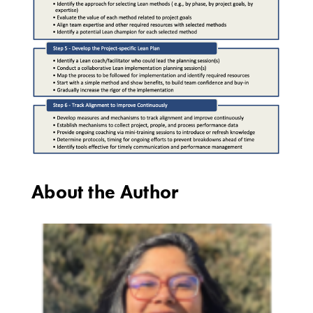
About the Author