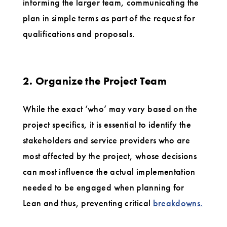
informing the larger team, communicating the
plan in simple terms as part of the request for
qualifications and proposals.
2. Organize the Project Team
While the exact ‘who’ may vary based on the
project specifics, it is essential to identify the
stakeholders and service providers who are
most affected by the project, whose decisions
can most influence the actual implementation
needed to be engaged when planning for
Lean and thus, preventing critical
breakdowns.