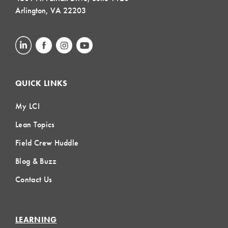
Arlington, VA 22203
QUICK LINKS
My LCI
Lean Topics
Field Crew Huddle
Blog & Buzz
Contact Us
LEARNING