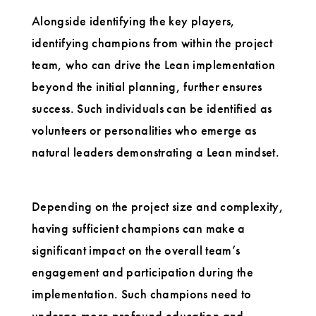
Alongside identifying the key players,
identifying champions from within the project
team, who can drive the Lean implementation
beyond the initial planning, further ensures
success. Such individuals can be identified as
volunteers or personalities who emerge as
natural leaders demonstrating a Lean mindset.
Depending on the project size and complexity,
having sufficient champions can make a
significant impact on the overall team’s
engagement and participation during the
implementation. Such champions need to
undergo more profound education and