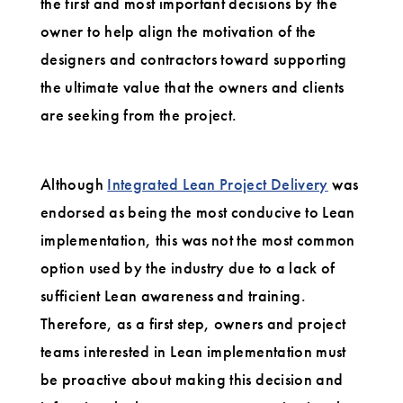
the first and most important decisions by the
owner to help align the motivation of the
designers and contractors toward supporting
the ultimate value that the owners and clients
are seeking from the project.
Although
Integrated Lean Project Delivery
was
endorsed as being the most conducive to Lean
implementation, this was not the most common
option used by the industry due to a lack of
sufficient Lean awareness and training.
Therefore, as a first step, owners and project
teams interested in Lean implementation must
be proactive about making this decision and