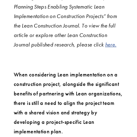
Planning Steps Enabling Systematic Lean
Implementation on Construction Projects” from
the Lean Construction Journal. To view the full
article or explore other Lean Construction
Journal published research, please click
here.
When considering Lean implementation on a
construction project, alongside the significant
benefits of partnering with Lean organizations,
there is still a need to align the project team
with a shared vision and strategy by
developing a project-specific Lean
implementation plan.