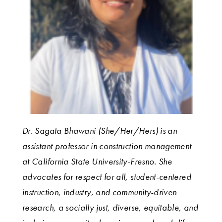
Dr. Sagata Bhawani (She/Her/Hers) is an
assistant professor in construction management
at California State University-Fresno. She
advocates for respect for all, student-centered
instruction, industry, and community-driven
research, a socially just, diverse, equitable, and