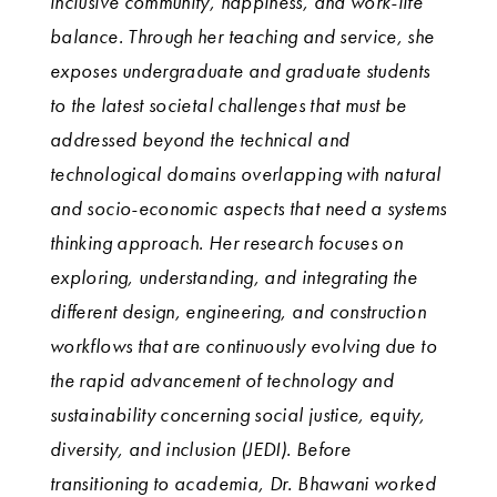
inclusive community, happiness, and work-life
balance. Through her teaching and service, she
exposes undergraduate and graduate students
to the latest societal challenges that must be
addressed beyond the technical and
technological domains overlapping with natural
and socio-economic aspects that need a systems
thinking approach. Her research focuses on
exploring, understanding, and integrating the
different design, engineering, and construction
workflows that are continuously evolving due to
the rapid advancement of technology and
sustainability concerning social justice, equity,
diversity, and inclusion (JEDI). Before
transitioning to academia, Dr. Bhawani worked