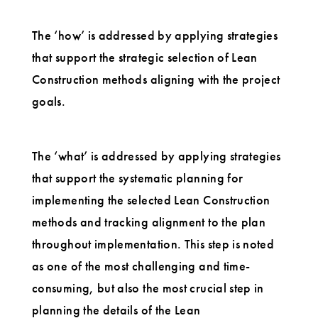
The ‘how’ is addressed by applying strategies
that support the strategic selection of Lean
Construction methods aligning with the project
goals.
The ‘what’ is addressed by applying strategies
that support the systematic planning for
implementing the selected Lean Construction
methods and tracking alignment to the plan
throughout implementation. This step is noted
as one of the most challenging and time-
consuming, but also the most crucial step in
planning the details of the Lean