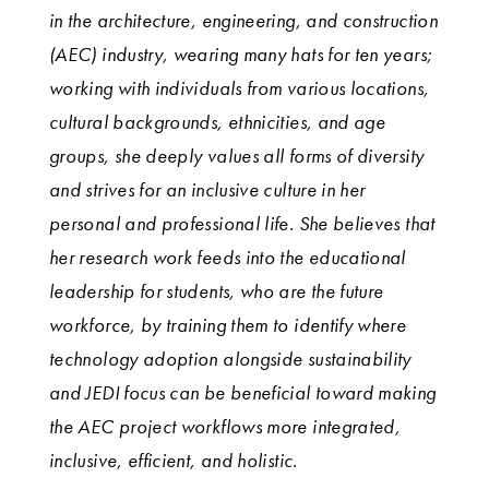
in the architecture, engineering, and construction
(AEC) industry, wearing many hats for ten years;
working with individuals from various locations,
cultural backgrounds, ethnicities, and age
groups, she deeply values all forms of diversity
and strives for an inclusive culture in her
personal and professional life. She believes that
her research work feeds into the educational
leadership for students, who are the future
workforce, by training them to identify where
technology adoption alongside sustainability
and JEDI focus can be beneficial toward making
the AEC project workflows more integrated,
inclusive, efficient, and holistic.