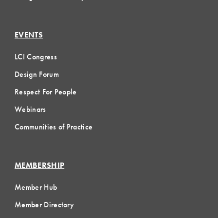
EVENTS
LCI Congress
Design Forum
Respect For People
Webinars
Communities of Practice
MEMBERSHIP
Member Hub
Member Directory