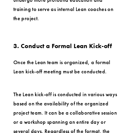
training to serve as internal Lean coaches on
the project.
3. Conduct a Formal Lean Kick-off
Once the Lean team is organized, a formal
Lean kick-off meeting must be conducted.
The Lean kick-off is conducted in various ways
based on the availability of the organized
project team. It can be a collaborative session
or a workshop spanning an entire day or
several days. Regardless of the format, the