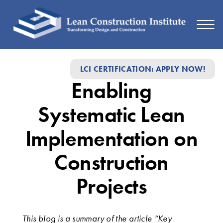
Enabling
LCI CERTIFICATION: APPLY NOW!
Systematic
Enabling
Lean
Implementation
Systematic Lean
on
Implementation on
Construction
Construction
Projects
Projects
This blog is a summary of the article “Key