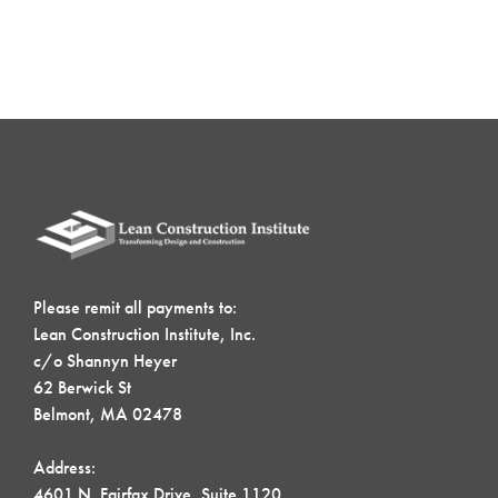
Please remit all payments to:
Lean Construction Institute, Inc.
c/o Shannyn Heyer
62 Berwick St
Belmont, MA 02478
Address:
4601 N. Fairfax Drive, Suite 1120