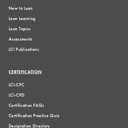
New to Lean
Lean Learning
Lean Topics
Assessments
LCI Publications
CERTIFICATION
LCI-CPC
LCI-CPD
Certification FAQs
Certification Practice Quiz
Designation Directory