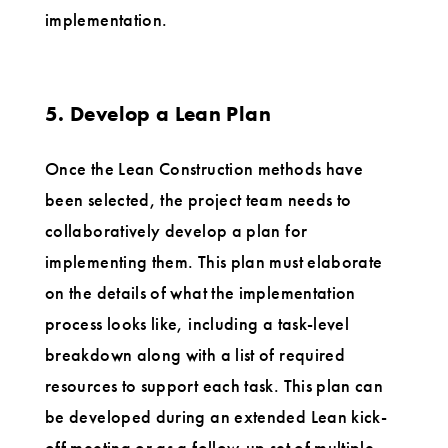
implementation.
5. Develop a Lean Plan
Once the Lean Construction methods have
been selected, the project team needs to
collaboratively develop a plan for
implementing them. This plan must elaborate
on the details of what the implementation
process looks like, including a task-level
breakdown along with a list of required
resources to support each task. This plan can
be developed during an extended Lean kick-
off meeting or as a follow-up set of multiple