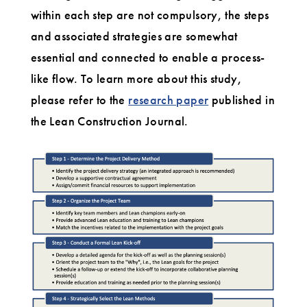
within each step are not compulsory, the steps
and associated strategies are somewhat
essential and connected to enable a process-
like flow. To learn more about this study,
please refer to the
research paper
published in
the Lean Construction Journal.