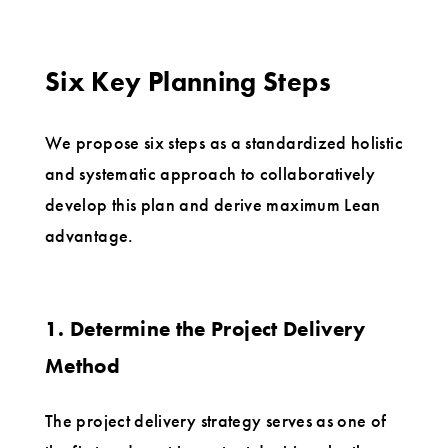
Six Key Planning Steps
We propose six steps as a standardized holistic
and systematic approach to collaboratively
develop this plan and derive maximum Lean
advantage.
1. Determine the Project Delivery
Method
The project delivery strategy serves as one of