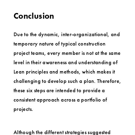
Conclusion
Due to the dynamic, inter-organizational, and
temporary nature of typical construction
project teams, every member is not at the same
level in their awareness and understanding of
Lean principles and methods, which makes it
challenging to develop such a plan. Therefore,
these six steps are intended to provide a
consistent approach across a portfolio of
projects.
Although the different strategies suggested