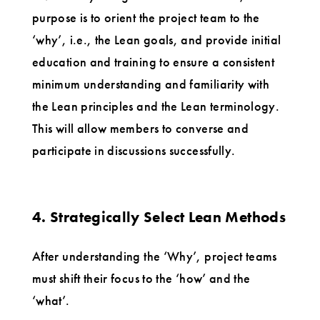
purpose is to orient the project team to the
‘why’, i.e., the Lean goals, and provide initial
education and training to ensure a consistent
minimum understanding and familiarity with
the Lean principles and the Lean terminology.
This will allow members to converse and
participate in discussions successfully.
4. Strategically Select Lean Methods
After understanding the ‘Why’, project teams
must shift their focus to the ‘how’ and the
‘what’.