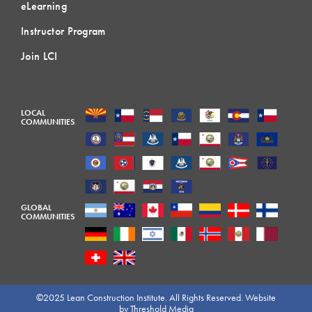
eLearning
Instructor Program
Join LCI
LOCAL
COMMUNITIES
GLOBAL
COMMUNITIES
©2025 Lean Construction Institute. All Rights Reserved. Website
by
Threshold Media