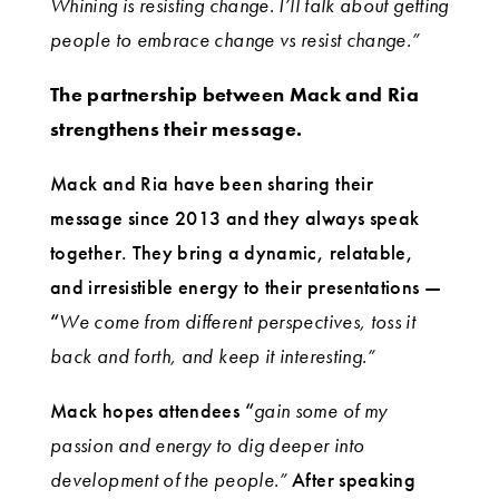
Whining is resisting change. I’ll talk about getting
people to embrace change vs resist change.”
The partnership between Mack and Ria
strengthens their message.
Mack and Ria have been sharing their
message since 2013 and they always speak
together. They bring a dynamic, relatable,
and irresistible energy to their presentations —
“
We come from different perspectives, toss it
back and forth, and keep it interesting.”
Mack hopes attendees “
gain some of my
passion and energy to dig deeper into
development of the people.”
After speaking