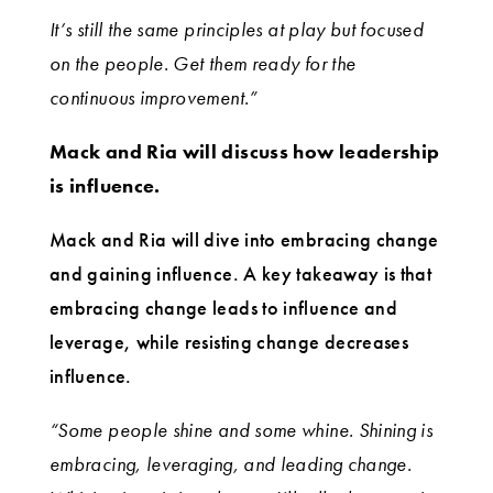
It’s still the same principles at play but focused
on the people. Get them ready for the
continuous improvement.”
Mack and Ria will discuss how leadership
is influence.
Mack and Ria will dive into embracing change
and gaining influence. A key takeaway is that
embracing change leads to influence and
leverage, while resisting change decreases
influence.
“Some people shine and some whine. Shining is
embracing, leveraging, and leading change.