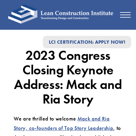
2023
LCI CERTIFICATION: APPLY NOW!
Congress
2023 Congress
Closing
Keynote
Closing Keynote
Address:
Address: Mack and
Mack
Ria Story
and
Ria
We are thrilled to welcome
Mack and Ria
Story
Story, co-founders of Top Story Leadership
, to