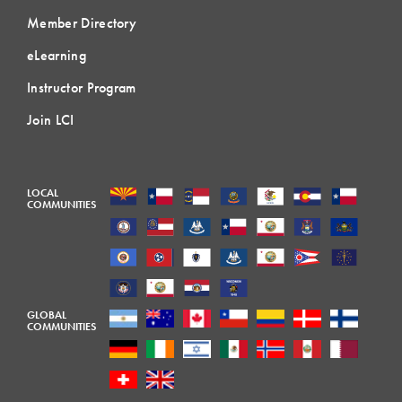
Member Directory
eLearning
Instructor Program
Join LCI
LOCAL
COMMUNITIES
GLOBAL
COMMUNITIES