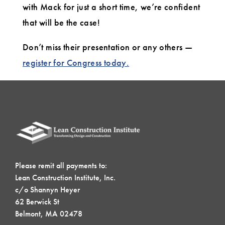
with Mack for just a short time, we’re confident
that will be the case!
Don’t miss their presentation or any others —
register for Congress today.
Please remit all payments to:
Lean Construction Institute, Inc.
c/o Shannyn Heyer
62 Berwick St
Belmont, MA 02478