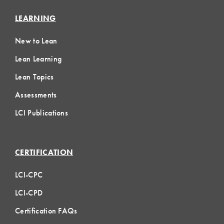
LEARNING
New to Lean
Lean Learning
Lean Topics
Assessments
LCI Publications
CERTIFICATION
LCI-CPC
LCI-CPD
Certification FAQs