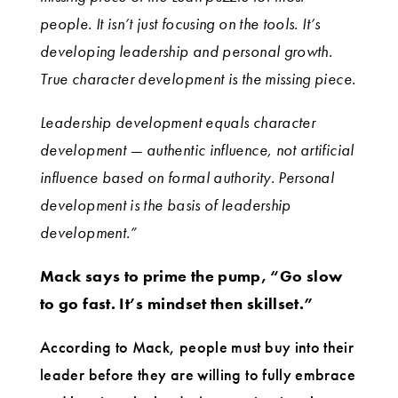
people. It isn’t just focusing on the tools. It’s
developing leadership and personal growth.
True character development is the missing piece.
Leadership development equals character
development — authentic influence, not artificial
influence based on formal authority. Personal
development is the basis of leadership
development.”
Mack says to prime the pump, “Go slow
to go fast. It’s mindset then skillset.”
According to Mack, people must buy into their
leader before they are willing to fully embrace