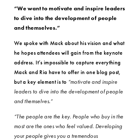
“We want to motivate and inspire leaders
to dive into the development of people
and themselves.”
We spoke with Mack about his vision and what
he hopes attendees will gain from the keynote
address. It’s impossible to capture everything
Mack and Ria have to offer in one blog post,
but a key element is to
“motivate and inspire
leaders to dive into the development of people
and themselves.”
“The people are the key. People who buy in the
most are the ones who feel valued. Developing
your people gives you a tremendous