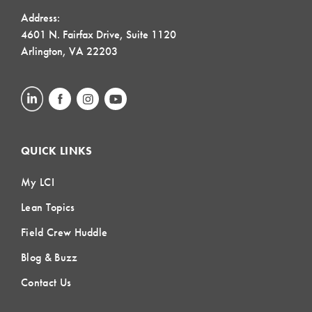
Address:
4601 N. Fairfax Drive, Suite 1120
Arlington, VA 22203
QUICK LINKS
My LCI
Lean Topics
Field Crew Huddle
Blog & Buzz
Contact Us