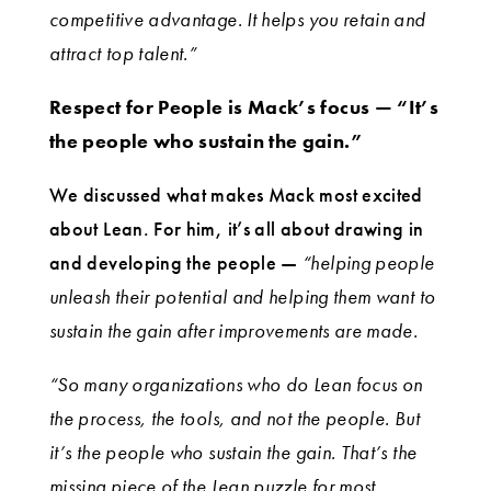
competitive advantage. It helps you retain and
attract top talent.”
Respect for People is Mack’s focus — “It’s
the people who sustain the gain.”
We discussed what makes Mack most excited
about Lean. For him, it’s all about drawing in
and developing the people —
“helping people
unleash their potential and helping them want to
sustain the gain after improvements are made.
“So many organizations who do Lean focus on
the process, the tools, and not the people. But
it’s the people who sustain the gain. That’s the
missing piece of the Lean puzzle for most