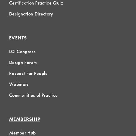
Certification Practice Quiz
Designation Directory
EVENTS
LCI Congress
Design Forum
Respect For People
Webinars
Communities of Practice
MEMBERSHIP
Member Hub