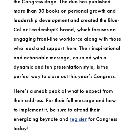
the Congress stage. The duo has published
more than 30 books on personal growth and
leadership development and created the Blue-
Collar Leadership® brand, which focuses on
engaging front-line workforce along with those
who lead and support them. Their inspirational
and actionable message, coupled with a
dynamic and fun presentation style, is the
perfect way to close out this year’s Congress.
Here’s a sneak peak of what to expect from
their address. For their full message and how
to implement it, be sure to attend their
energizing keynote and
register
for Congress
today!