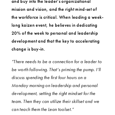
and buy into the leader’s organizational
mission and vision, and the right mind-set of
the workforce is critical. When leading a week-
long kaizen event, he believes in dedicating
20% of the week to personal and leadership
development and that the key to accelerating
change is buy-in.
“There needs to be a connection for a leader to
be worth following. That’s priming the pump. I’ll
discuss spending the first four hours on a
Monday morning on leadership and personal
development, setting the right mindset for the
team. Then they can utilize their skillset and we
can teach them the Lean toolset.”