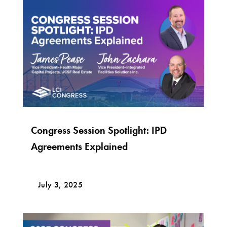
Congress Session Spotlight: IPD
Agreements Explained
July 3, 2025