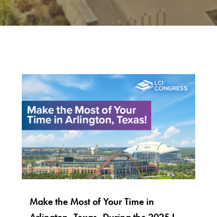
Make the Most of Your Time in
Arlington, Texas, During the 2025 LCI