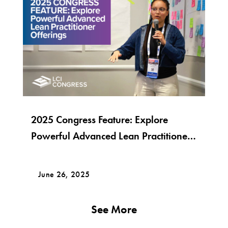
2025 Congress Feature: Explore
Powerful Advanced Lean Practitioner
Offerings
June 26, 2025
See More