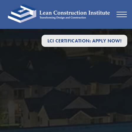
LCI CERTIFICATION: APPLY NOW!