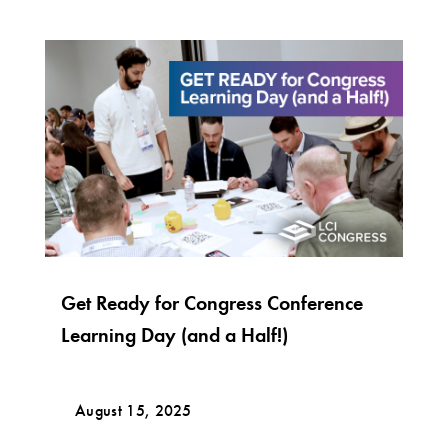
Get Ready for Congress Conference
Learning Day (and a Half!)
August 15, 2025