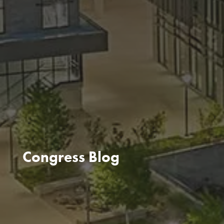
Congress Blog