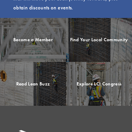
obtain discounts on events.
Become a Member
Find Your Local Community
Read Lean Buzz
Explore LCI Congress