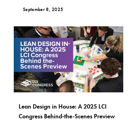
September 8, 2025
Lean Design in House: A 2025 LCI
Congress Behind-the-Scenes Preview