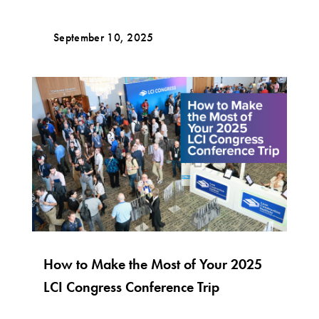
September 10, 2025
How to Make the Most of Your 2025
LCI Congress Conference Trip