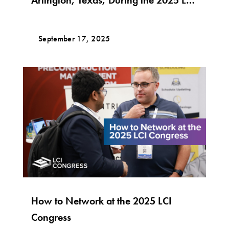
Congress Conference!
September 17, 2025
How to Network at the 2025 LCI
Congress