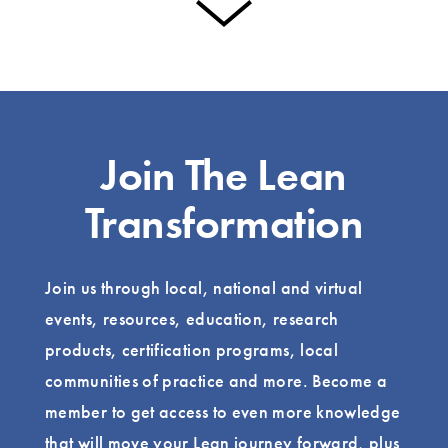
Join The Lean
Transformation
Join us through local, national and virtual
events, resources, education, research
products, certification programs, local
communities of practice and more. Become a
member to get access to even more knowledge
that will move your Lean journey forward, plus