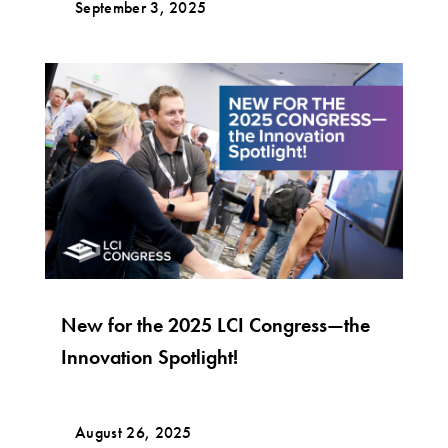
September 3, 2025
New for the 2025 LCI Congress—the
Innovation Spotlight!
August 26, 2025