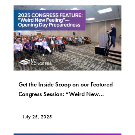
Get the Inside Scoop on our Featured
Congress Session: “Weird New
Feeling”—Opening Day Preparedness
July 25, 2025