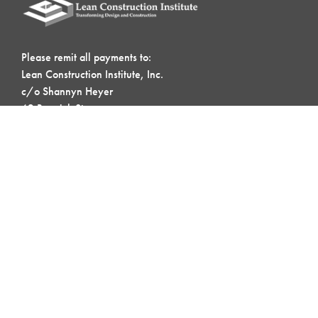
Please remit all payments to:
Lean Construction Institute, Inc.
c/o Shannyn Heyer
62 Berwick St
Belmont, MA 02478
Address:
4601 N. Fairfax Drive, Suite 1120
Arlington, VA 22203
QUICK LINKS