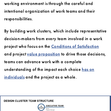
working environment is through the careful and
intentional organization of work teams and their
responsibilities.
By building work clusters, which include representative
decision-makers from every team involved in a work
project who focus on the
Conditions of Satisfaction
and project
value proposition
to drive those decisions,
teams can advance work with a complete
understanding of the impact each choice
has on
individuals
and the project as a whole.