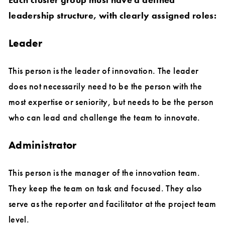
leadership structure, with clearly assigned roles:
Leader
This person is the leader of innovation. The leader
does not necessarily need to be the person with the
most expertise or seniority, but needs to be the person
who can lead and challenge the team to innovate.
Administrator
This person is the manager of the innovation team.
They keep the team on task and focused. They also
serve as the reporter and facilitator at the project team
level.