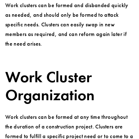
Work clusters can be formed and disbanded quickly
as needed, and should only be formed to attack
specific needs. Clusters can easily swap in new
members as required, and can reform again later if
the need arises.
Work Cluster
Organization
Work clusters can be formed at any time throughout
the duration of a construction project. Clusters are
formed to fulfill a specific project need or to come to a