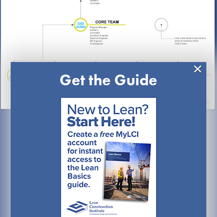
×
Get the Guide
What Are Work
Clusters?
Work clusters – sometimes referred to as Project
Integration Teams (PIT) or Cluster Groups – are