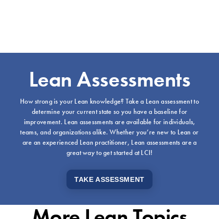
Lean Assessments
How strong is your Lean knowledge? Take a Lean assessment to
determine your current state so you have a baseline for
improvement. Lean assessments are available for individuals,
teams, and organizations alike. Whether you’re new to Lean or
are an experienced Lean practitioner, Lean assessments are a
great way to get started at LCI!
TAKE ASSESSMENT
More Lean Topics