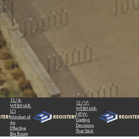
12/4:
12/17:
WEBINAR:
WEBINAR:
LCI
NEW:
TER!
Mindset of
REGISTER!
REGISTER
Getting
An
Decisions
Effective
That Stick
Big Room