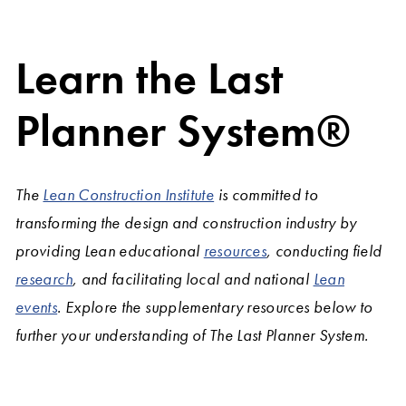
Learn the Last
Planner System®
The
Lean Construction Institute
is committed to
transforming the design and construction industry by
providing Lean educational
resources
, conducting field
research
, and facilitating local and national
Lean
events
. Explore the supplementary resources below to
further your understanding of The Last Planner System.