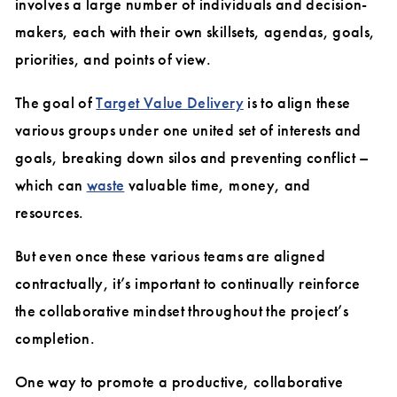
involves a large number of individuals and decision-
makers, each with their own skillsets, agendas, goals,
priorities, and points of view.
The goal of
Target Value Delivery
is to align these
various groups under one united set of interests and
goals, breaking down silos and preventing conflict –
which can
waste
valuable time, money, and
resources.
But even once these various teams are aligned
contractually, it’s important to continually reinforce
the collaborative mindset throughout the project’s
completion.
One way to promote a productive, collaborative