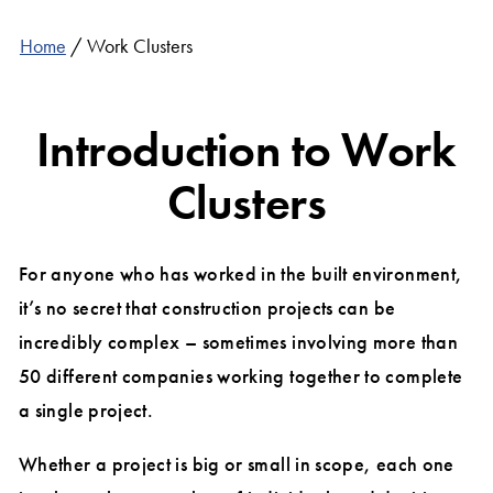
Home
/
Work Clusters
Introduction to Work
Clusters
For anyone who has worked in the built environment,
it’s no secret that construction projects can be
incredibly complex – sometimes involving more than
50 different companies working together to complete
a single project.
Whether a project is big or small in scope, each one