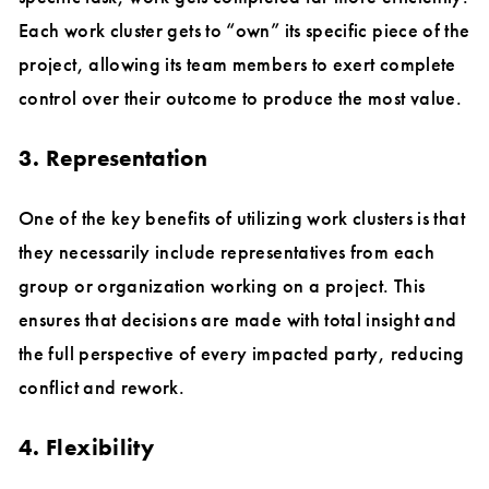
Each work cluster gets to “own” its specific piece of the
project, allowing its team members to exert complete
control over their outcome to produce the most value.
3. Representation
One of the key benefits of utilizing work clusters is that
they necessarily include representatives from each
group or organization working on a project. This
ensures that decisions are made with total insight and
the full perspective of every impacted party, reducing
conflict and rework.
4. Flexibility