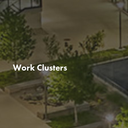
Work Clusters