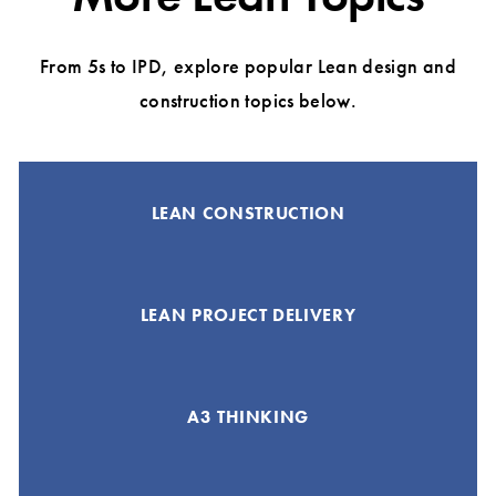
From 5s to IPD, explore popular Lean design and
construction topics below.
LEAN CONSTRUCTION
LEAN PROJECT DELIVERY
A3 THINKING