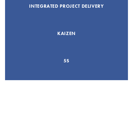
INTEGRATED PROJECT DELIVERY
KAIZEN
5S
GEMBA WALK
8 WASTES