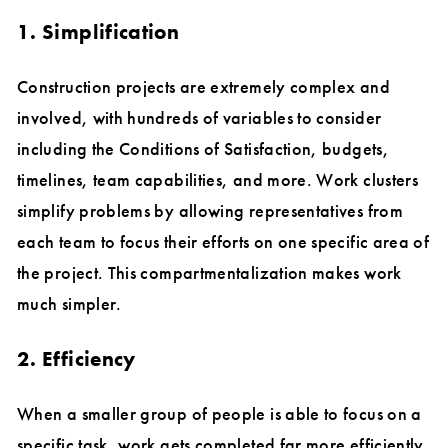
1. Simplification
Construction projects are extremely complex and
involved, with hundreds of variables to consider
including the Conditions of Satisfaction, budgets,
timelines, team capabilities, and more. Work clusters
simplify problems by allowing representatives from
each team to focus their efforts on one specific area of
the project. This compartmentalization makes work
much simpler.
2. Efficiency
When a smaller group of people is able to focus on a
specific task, work gets completed far more efficiently.