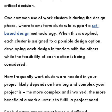
critical decision.
One common use of work clusters is during the design
phase, where teams form clusters to support a
set-
based design
methodology. When this is applied,
each cluster is assigned to a possible design option,
developing each design in tandem with the others
while the feasibility of each option is being
considered.
How frequently work clusters are needed in your
project likely depends on how big and complex your
project is – the more complex and involved, the more
beneficial a work cluster is to fulfill a project need.
Each cluster group must have a defined