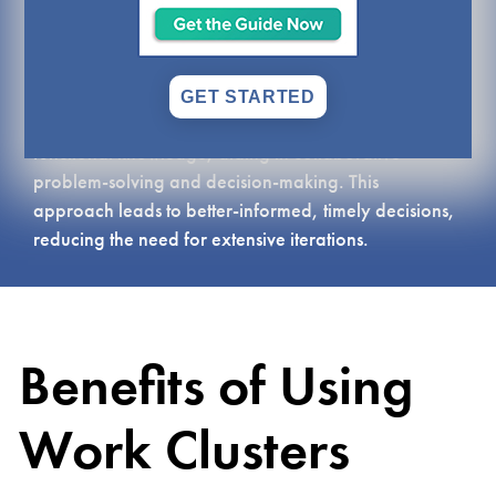
made of groups of individuals from different teams
on a project, all working together towards a shared
purpose. Work clusters help simplify complex
projects, fostering rapid learning and solution
GET STARTED
prototyping. Clusters promote sharing of cross-
functional knowledge, aiding in collaborative
problem-solving and decision-making. This
approach leads to better-informed, timely decisions,
reducing the need for extensive iterations.
Benefits of Using
Work Clusters