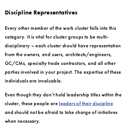
Discipline Representatives
Every other member of the work cluster falls into this
category. It is vital for cluster groups to be multi-
disciplinary – each cluster should have representation
from the owners, end users, architects/engineers,
GC/CMs, specialty trade contractors, and all other
parties involved in your project. The expertise of these
individuals are invaluable.
Even though they don’t hold leadership titles within the
cluster, these people are
leaders of their discipline
and should not be afraid to take charge of initiatives
when necessary.