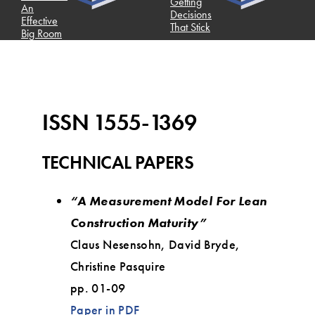
Getting
An
Decisions
Effective
That Stick
Big Room
ISSN 1555-1369
TECHNICAL PAPERS
“A Measurement Model For Lean
Construction Maturity”
Claus Nesensohn, David Bryde,
Christine Pasquire
pp. 01-09
Paper in PDF