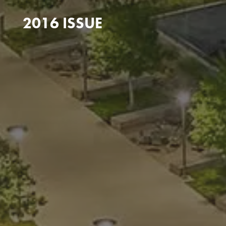
2016 ISSUE