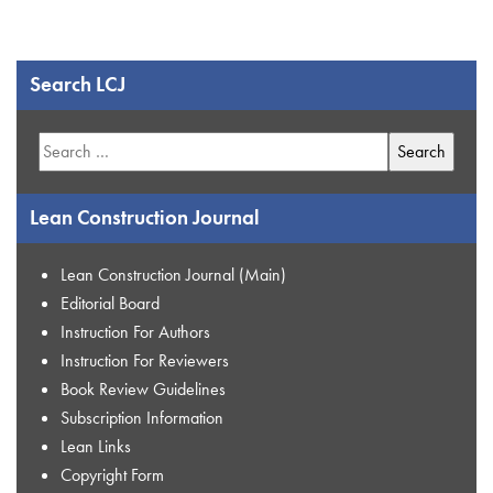
Search LCJ
Search
for:
Lean Construction Journal
Lean Construction Journal (Main)
Editorial Board
Instruction For Authors
Instruction For Reviewers
Book Review Guidelines
Subscription Information
Lean Links
Copyright Form