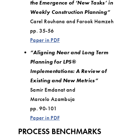
the Emergence of ‘New Tasks’ in
Weekly Construction Planning”
Carel Rouhana and Farook Hamzeh
pp. 35-56
Paper in PDF
“Aligning Near and Long Term
Planning for LPS®
Implementations: A Review of
Existing and New Metrics”
Samir Emdanat and
Marcelo Azambuja
pp. 90-101
Paper in PDF
PROCESS BENCHMARKS