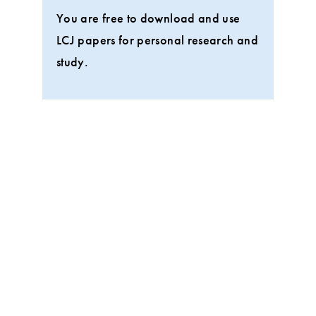
You are free to download and use
LCJ papers for personal research and
study.