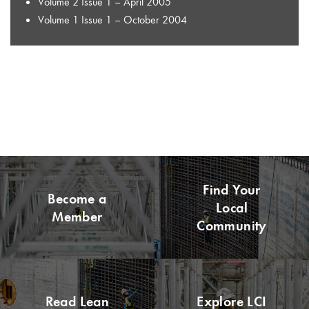
Volume 2 Issue 1 – April 2005
Volume 1 Issue 1 – October 2004
Find Your
Become a
Local
Member
Community
Read Lean
Explore LCI