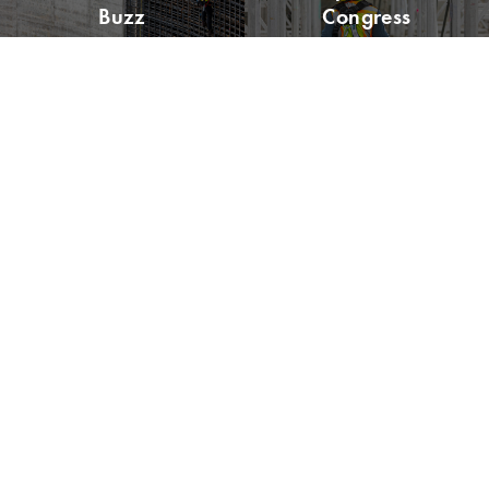
Buzz
Congress
Please remit all payments to:
Lean Construction Institute, Inc.
c/o Shannyn Heyer
62 Berwick St
Belmont, MA 02478
Address:
4601 N. Fairfax Drive, Suite 1120
Arlington, VA 22203