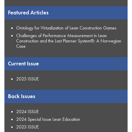
Featured Articles
Ontology for Virtualization of Lean Construction Games
Challenges of Performance Measurement in Lean
Construction and the Last Planner System®: A Norwegian
Case
Current Issue
2025 ISSUE
Back Issues
2024 ISSUE
2024 Special Issue Lean Education
2023 ISSUE