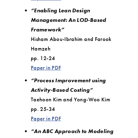
“Enabling Lean Design
Management: An LOD-Based
Framework”
Hisham Abou-Ibrahim and Farook
Hamzeh
pp. 12-24
Paper in PDF
“Process Improvement using
Activity-Based Costing”
Taehoon Kim and Yong-Woo Kim
pp. 25-34
Paper in PDF
“An ABC Approach to Modeling