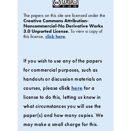
The papers on this site are licensed under the
Creative Commons Attribution-
Noncommercial-No Derivative Works
3.0 Unported License.
To view a copy of
this license,
click here
.
If you wish to use any of the papers
for commercial purposes, such as
handouts or discussion materials on
courses, please
click
here
for a
license to do this, letting us know in
what circumstances you will use the
paper(s) and how many copies. We
may make a small charge for this.