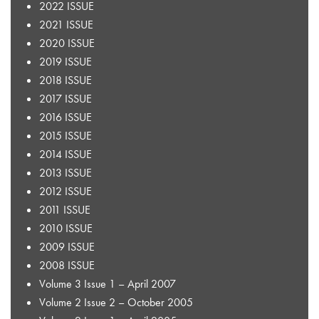
2022 ISSUE
2021 ISSUE
2020 ISSUE
2019 ISSUE
2018 ISSUE
2017 ISSUE
2016 ISSUE
2015 ISSUE
2014 ISSUE
2013 ISSUE
2012 ISSUE
2011 ISSUE
2010 ISSUE
2009 ISSUE
2008 ISSUE
Volume 3 Issue 1 – April 2007
Volume 2 Issue 2 – October 2005