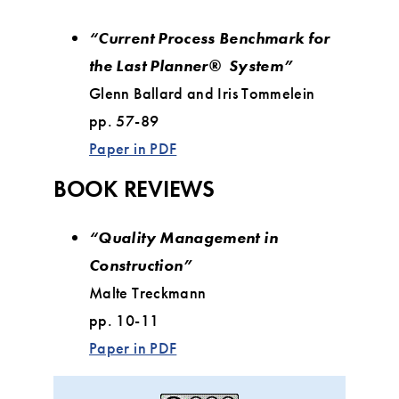
“Current Process Benchmark for
the Last Planner® System”
Glenn Ballard and Iris Tommelein
pp. 57-89
Paper in PDF
BOOK REVIEWS
“Quality Management in
Construction”
Malte Treckmann
pp. 10-11
Paper in PDF