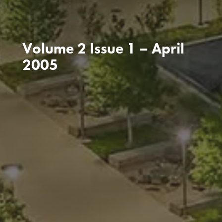
Volume 2 Issue 1 – April
2005