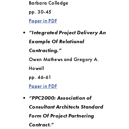
Barbara Colledge
pp. 30-45
Paper in PDF
“Integrated Project Delivery An
Example Of Relational
Contracting.”
Owen Mathews and Gregory A.
Howell
pp. 46-61
Paper in PDF
“PPC2000: Association of
Consultant Architects Standard
Form Of Project Partnering
Contract.”