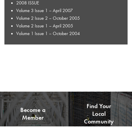
2008 ISSUE
Volume 3 Issue 1 – April 2007
Volume 2 Issue 2 – October 2005
Volume 2 Issue 1 – April 2005
Volume 1 Issue 1 – October 2004
Find Your
Become a
Local
Member
Community