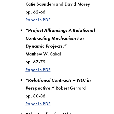
Katie Saunders and David Mosey
pp. 62-66
Paper in PDF
“Project Alliancing: A Relational
Contracting Mechanism For
Dynamic Projects.”
Matthew W. Sakal
pp. 67-79
Paper in PDF
“Relational Contracts – NEC in
Perspective.”
Robert Gerrard
pp. 80-86
Paper in PDF