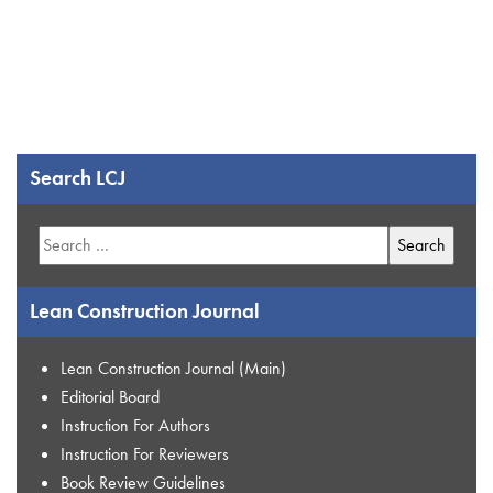
Search LCJ
Search
for:
Lean Construction Journal
Lean Construction Journal (Main)
Editorial Board
Instruction For Authors
Instruction For Reviewers
Book Review Guidelines