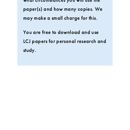
paper(s) and how many copies. We
may make a small charge for this.
You are free to download and use
LCJ papers for personal research and
study.