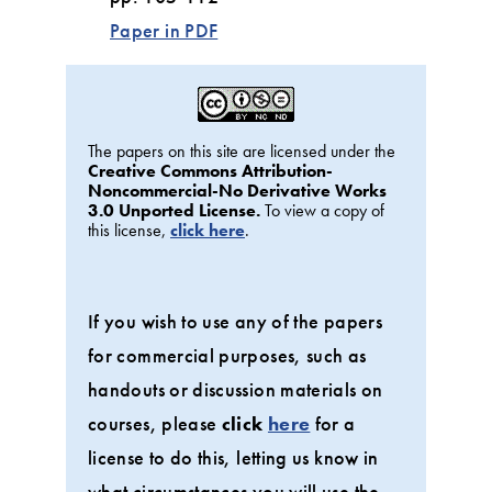
Paper in PDF
The papers on this site are licensed under the
Creative Commons Attribution-
Noncommercial-No Derivative Works
3.0 Unported License.
To view a copy of
this license,
click here
.
If you wish to use any of the papers
for commercial purposes, such as
handouts or discussion materials on
courses, please
click
here
for a
license to do this, letting us know in
what circumstances you will use the