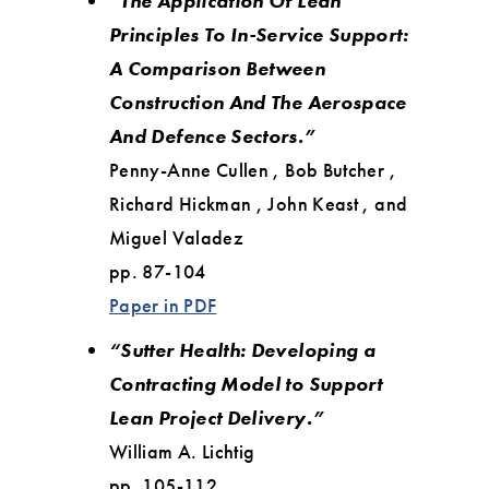
“The Application Of Lean
Principles To In-Service Support:
A Comparison Between
Construction And The Aerospace
And Defence Sectors.”
Penny-Anne Cullen , Bob Butcher ,
Richard Hickman , John Keast , and
Miguel Valadez
pp. 87-104
Paper in PDF
“Sutter Health: Developing a
Contracting Model to Support
Lean Project Delivery.”
William A. Lichtig
pp. 105-112