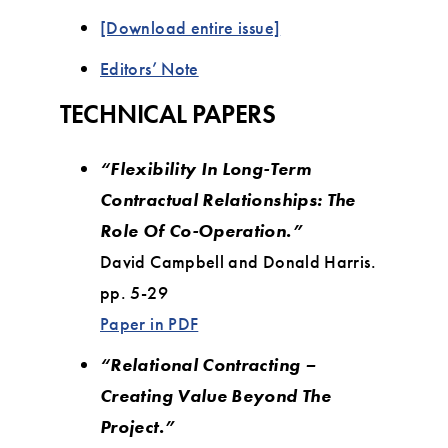
[Download entire issue]
Editors’ Note
TECHNICAL PAPERS
“Flexibility In Long-Term
Contractual Relationships: The
Role Of Co-Operation.”
David Campbell and Donald Harris.
pp. 5-29
Paper in PDF
“Relational Contracting –
Creating Value Beyond The
Project.”