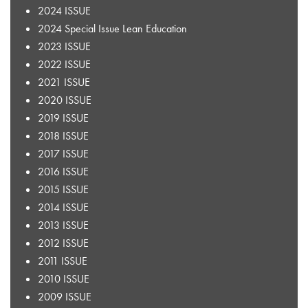
2024 ISSUE
2024 Special Issue Lean Education
2023 ISSUE
2022 ISSUE
2021 ISSUE
2020 ISSUE
2019 ISSUE
2018 ISSUE
2017 ISSUE
2016 ISSUE
2015 ISSUE
2014 ISSUE
2013 ISSUE
2012 ISSUE
2011 ISSUE
2010 ISSUE
2009 ISSUE