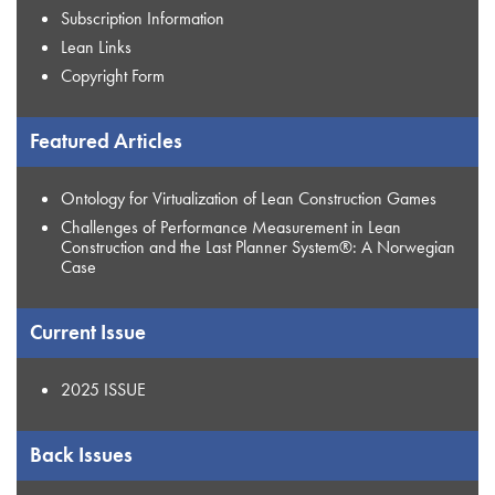
Subscription Information
Lean Links
Copyright Form
Featured Articles
Ontology for Virtualization of Lean Construction Games
Challenges of Performance Measurement in Lean
Construction and the Last Planner System®: A Norwegian
Case
Current Issue
2025 ISSUE
Back Issues